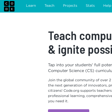
Learn
Teach
Projects
Stats
Help
Teach comput
& ignite possi
Tap into your students' full pote
Computer Science (CS) curricul
Join the global community of over 2
the next generation of innovators, pr
citizens! Code.org supports teacher
professional learning, comprehensiv
you need it.