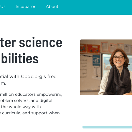
 Us
Incubator
About
er science
bilities
ntial with Code.org's free
um.
 million educators empowering
oblem solvers, and digital
s the whole way with
e curricula, and support when