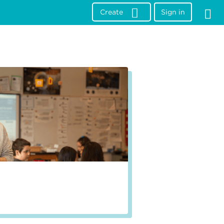
Create
Sign in