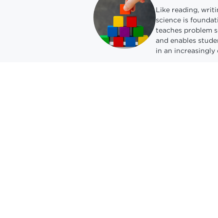
Like reading, writ
science is foundati
teaches problem so
and enables studen
in an increasingly 
Unlock pathw
students
Computing occupat
fastest-growing, a
new wages in the 