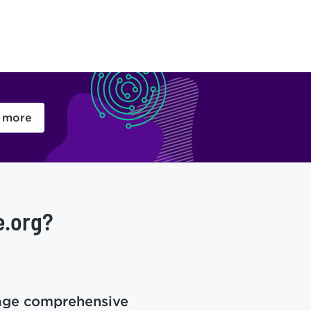
 more
e.org?
age comprehensive