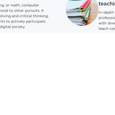
teachi
ing, or math, computer
onal to other pursuits. It
In-depth 
lving and critical thinking,
professio
ts to actively participate
with div
digital society.
teach co
ays for all
Under
AI
ions are the largest,
Teach st
nd best-paying sector of all
it safely
U.S.
encourag
this evol
Explore 