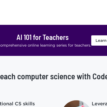
AI 101 for Teachers
Learn
omprehensive online learning series for teachers.
each computer science with Cod
ional CS skills
Lever