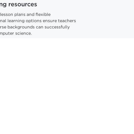
ng resources
lesson plans and flexible
nal learning options ensure teachers
erse backgrounds can successfully
mputer science.
stand a world changed by
udents how AI works and how to use
. Our Professional Learning
es curiosity and confidence with
ving technology.
AI resources