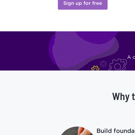
Sign up for free
A c
Why t
Build foundat